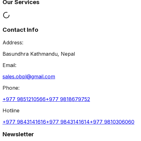
Our Services
Contact Info
Address:
Basundhra Kathmandu, Nepal
Email:
sales.obpl@gmail.com
Phone:
+977 9851210566
+977 9818679752
Hotline
+977 9843141616
+977 9843141614
+977 9810306060
Newsletter