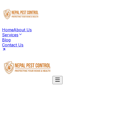
Home
About Us
Services
Blog
Contact Us